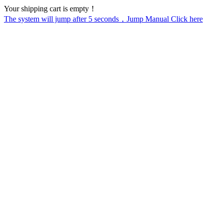
Your shipping cart is empty！
The system will jump after
5
seconds，Jump Manual Click here