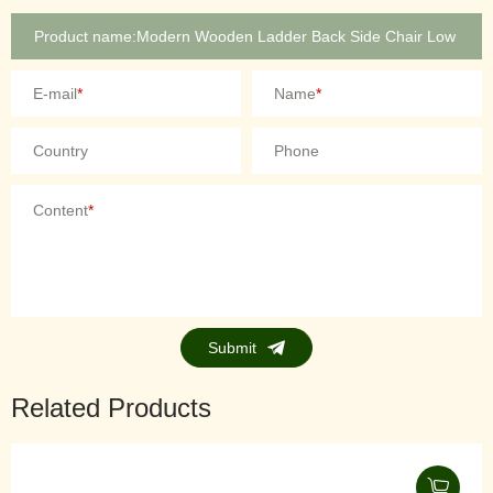
E-mail
*
Name
*
Country
Phone
Content
*
Submit
Related Products