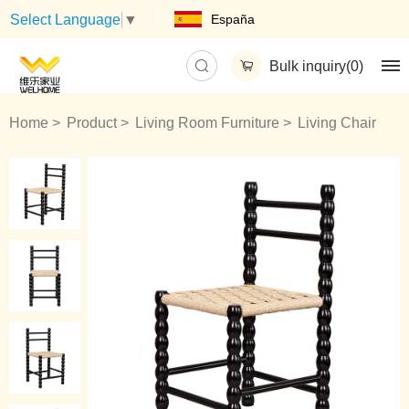
España
Select Language
▼
Bulk inquiry(
0
)
Home
Product
Living Room Furniture
Living Chair