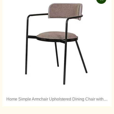
Home Simple Armchair Upholstered Dining Chair with Metal Legs