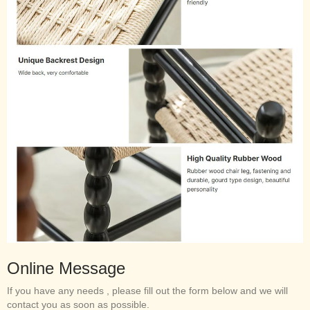
Online Message
If you have any needs , please fill out the form below and we will
contact you as soon as possible.