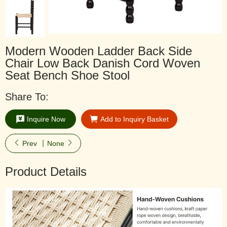
Modern Wooden Ladder Back Side
Chair Low Back Danish Cord Woven
Seat Bench Shoe Stool
Share To:
Inquire Now
Add to Inquiry Basket
Prev
None
Product Details