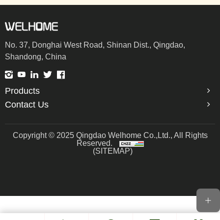
No. 37, Donghai West Road, Shinan Dist., Qingdao,
Shandong, China
Products
Contact Us
Copyright © 2025 Qingdao Welhome Co.,Ltd., All Rights
Reserved.
(SITEMAP)