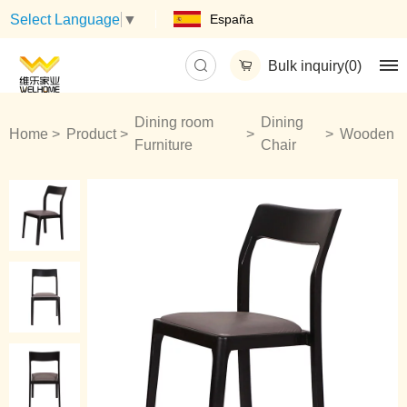
España
Select Language
▼
Bulk inquiry(
0
)
Dining room
Dining
Home
Product
Wooden
Furniture
Chair