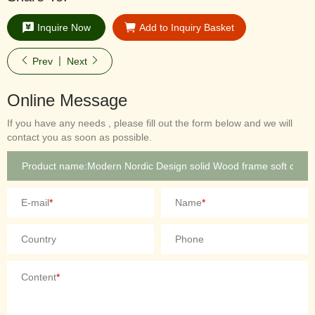
Inquire Now
Add to Inquiry Basket
Prev
Next
Online Message
If you have any needs , please fill out the form below and we will
contact you as soon as possible.
E-mail
*
Name
*
Country
Phone
Content
*