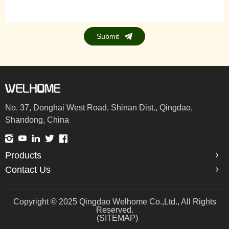
Submit
No. 37, Donghai West Road, Shinan Dist., Qingdao,
Shandong, China
Products
Contact Us
Copyright © 2025 Qingdao Welhome Co.,Ltd., All Rights
Reserved.
(SITEMAP)