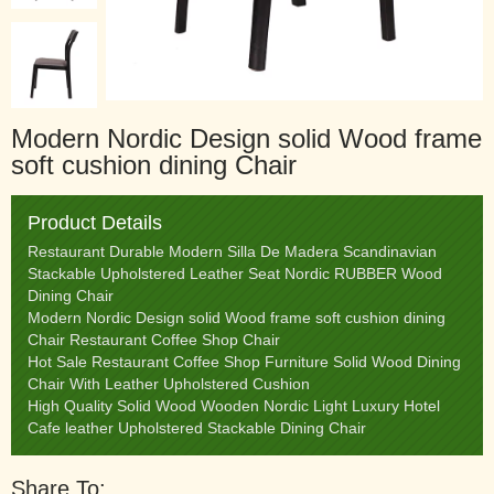
Modern Nordic Design solid Wood frame
soft cushion dining Chair
Product Details
Restaurant Durable Modern Silla De Madera Scandinavian
Stackable Upholstered Leather Seat Nordic RUBBER Wood
Dining Chair
Modern Nordic Design solid Wood frame soft cushion dining
Chair Restaurant Coffee Shop Chair
Hot Sale Restaurant Coffee Shop Furniture Solid Wood Dining
Chair With Leather Upholstered Cushion
High Quality Solid Wood Wooden Nordic Light Luxury Hotel
Cafe leather Upholstered Stackable Dining Chair
Share To: