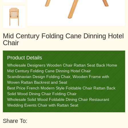
Mid Century Folding Cane Dinning Hotel
Chair
Product Details
Wholesale Designers Wooden Chair Rattan Seat Back Home
Mid Century Folding Cane Dinning Hotel Chair
Scandinavian Design Folding Chair, Wooden Frame with
Woven Rattan Backrest and Seat
Best Price French Modern Style Foldable Chair Rattan Back
Solid Wood Dining Chair Folding Chair
Wholesale Solid Wood Foldable Dining Chair Restaurant
Wedding Events Chair with Rattan Seat
Share To: