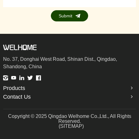
Submit
No. 37, Donghai West Road, Shinan Dist., Qingdao,
Shandong, China
Products
Contact Us
Copyright © 2025 Qingdao Welhome Co.,Ltd., All Rights
Reserved.
(SITEMAP)