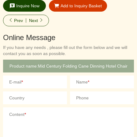
Inquire Now
Add to Inquiry Basket
Prev
Next
Online Message
If you have any needs , please fill out the form below and we will
contact you as soon as possible.
E-mail
*
Name
*
Country
Phone
Content
*