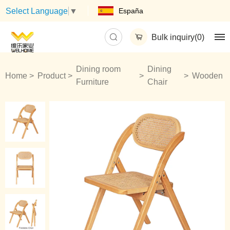
España
Select Language
▼
Bulk inquiry(
0
)
Dining room
Dining
Home
Product
Wooden
Furniture
Chair