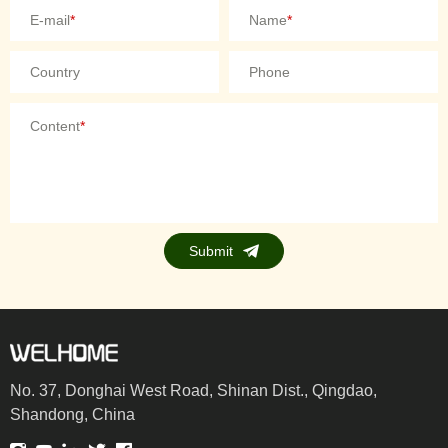
E-mail
*
Name
*
Country
Phone
Content
*
Submit
No. 37, Donghai West Road, Shinan Dist., Qingdao,
Shandong, China