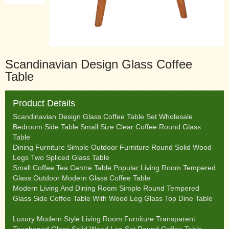
Scandinavian Design Glass Coffee
Table
Product Details
Scandinavian Design Glass Coffee Table Set Wholesale
Bedroom Side Table Small Size Clear Coffee Round Glass
Table
Dining Furniture Simple Outdoor Furniture Round Solid Wood
Legs Two Spliced Glass Table
Small Coffee Tea Centre Table Popular Living Room Tempered
Glass Outdoor Modern Glass Coffee Table
Modern Living And Dining Room Simple Round Tempered
Glass Side Coffee Table With Wood Leg Glass Top Dine Table
Luxury Modern Style Living Room Furniture Transparent