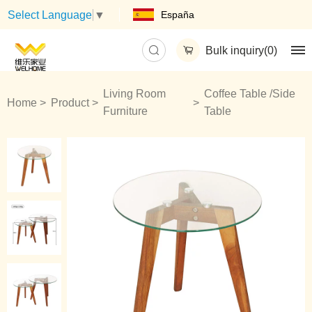
España
Select Language
▼
Bulk inquiry(
0
)
Living Room
Coffee Table /Side
Home
Product
Furniture
Table