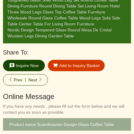
Toughened Glass Solid Wood Leg Set Round Coffee Table
Dining Furniture Round Dining Table Set Living Room Hotel
Three Wood Legs Glass Top Coffee Table Furniture
Wholesale Round Glass Coffee Table Wood Legs Sofa Side
Table Center Table For Living Room Furniture
Nordic Design Tempered Glass Round Mesa De Cristal
Wooden Legs Dining Garden Table
Share To:
Inquire Now
Add to Inquiry Basket
Prev
Next
Online Message
If you have any needs , please fill out the form below and we will
contact you as soon as possible.