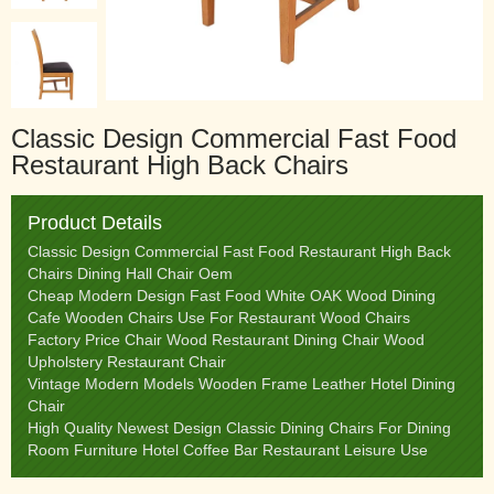
Classic Design Commercial Fast Food
Restaurant High Back Chairs
Product Details
Classic Design Commercial Fast Food Restaurant High Back
Chairs Dining Hall Chair Oem
Cheap Modern Design Fast Food White OAK Wood Dining
Cafe Wooden Chairs Use For Restaurant Wood Chairs
Factory Price Chair Wood Restaurant Dining Chair Wood
Upholstery Restaurant Chair
Vintage Modern Models Wooden Frame Leather Hotel Dining
Chair
High Quality Newest Design Classic Dining Chairs For Dining
Room Furniture Hotel Coffee Bar Restaurant Leisure Use