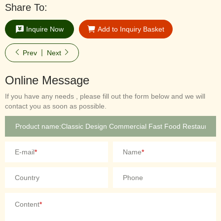
Share To:
Inquire Now
Add to Inquiry Basket
Prev
Next
Online Message
If you have any needs , please fill out the form below and we will
contact you as soon as possible.
E-mail
*
Name
*
Country
Phone
Content
*