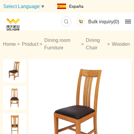
España
Select Language
▼
Bulk inquiry(
0
)
Dining room
Dining
Home
Product
Wooden
Furniture
Chair