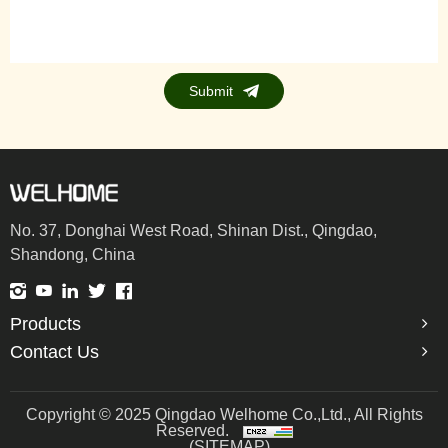
Submit
No. 37, Donghai West Road, Shinan Dist., Qingdao,
Shandong, China
Products
Contact Us
Copyright © 2025 Qingdao Welhome Co.,Ltd., All Rights
Reserved.
(SITEMAP)