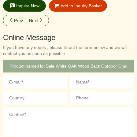
Inquire Now
Add to Inquiry Basket
Prev
Next
Online Message
If you have any needs , please fill out the form below and we will
contact you as soon as possible.
E-mail
*
Name
*
Country
Phone
Content
*