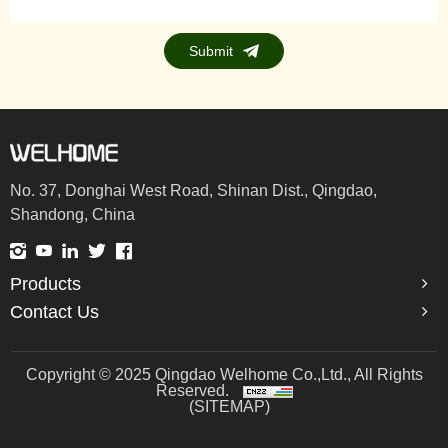
Submit
No. 37, Donghai West Road, Shinan Dist., Qingdao,
Shandong, China
Products
Contact Us
Copyright © 2025 Qingdao Welhome Co.,Ltd., All Rights
Reserved.
(SITEMAP)