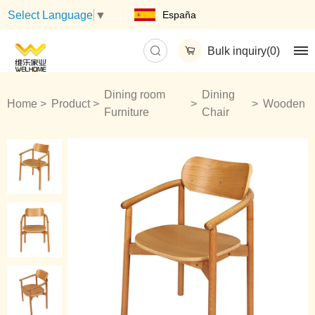
España
Select Language
▼
Bulk inquiry(
0
)
Dining room
Dining
Home
Product
Wooden
Furniture
Chair