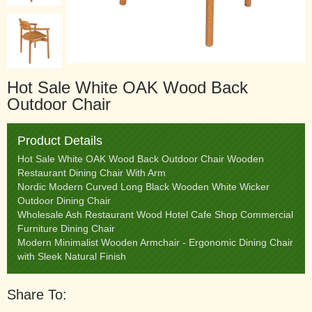
Hot Sale White OAK Wood Back
Outdoor Chair
Product Details
Hot Sale White OAK Wood Back Outdoor Chair Wooden
Restaurant Dining Chair With Arm
Nordic Modern Curved Long Black Wooden White Wicker
Outdoor Dining Chair
Wholesale Ash Restaurant Wood Hotel Cafe Shop Commercial
Furniture Dining Chair
Modern Minimalist Wooden Armchair - Ergonomic Dining Chair
with Sleek Natural Finish
Share To: