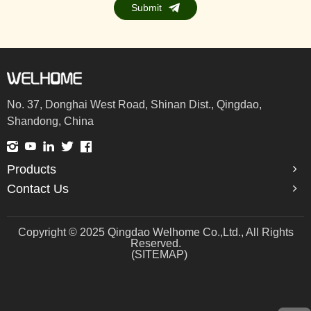
Submit
No. 37, Donghai West Road, Shinan Dist., Qingdao,
Shandong, China
Products
Contact Us
Copyright © 2025 Qingdao Welhome Co.,Ltd., All Rights
Reserved.
(SITEMAP)