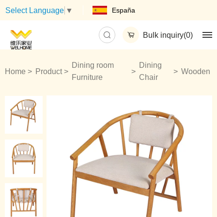
España
Select Language
▼
Bulk inquiry(
0
)
Dining room
Dining
Home
Product
Wooden
Furniture
Chair