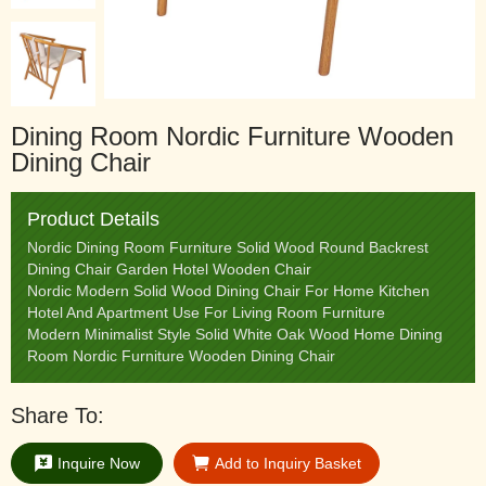
Dining Room Nordic Furniture Wooden
Dining Chair
Product Details
Nordic Dining Room Furniture Solid Wood Round Backrest
Dining Chair Garden Hotel Wooden Chair
Nordic Modern Solid Wood Dining Chair For Home Kitchen
Hotel And Apartment Use For Living Room Furniture
Modern Minimalist Style Solid White Oak Wood Home Dining
Room Nordic Furniture Wooden Dining Chair
Share To:
Inquire Now
Add to Inquiry Basket