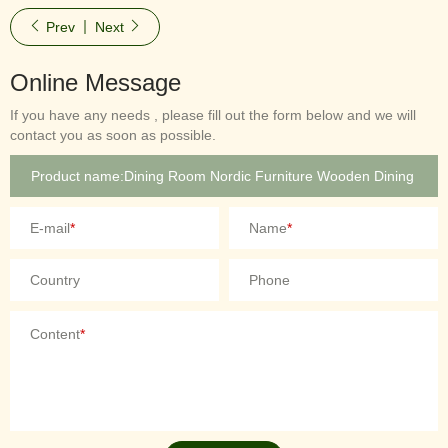
Prev
Next
Online Message
If you have any needs , please fill out the form below and we will
contact you as soon as possible.
E-mail
*
Name
*
Country
Phone
Content
*