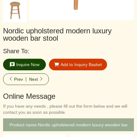
Nordic upholstered modern luxury
wooden bar stool
Share To:
Inquire Now
Add to Inquiry Basket
Prev
Next
Online Message
If you have any needs , please fill out the form below and we will
contact you as soon as possible.