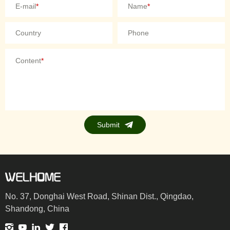
E-mail
*
Name
*
Country
Phone
Content
*
Submit
No. 37, Donghai West Road, Shinan Dist., Qingdao,
Shandong, China