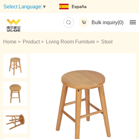
España
Select Language
▼
Bulk inquiry(
0
)
Home
Product
Living Room Furniture
Stool