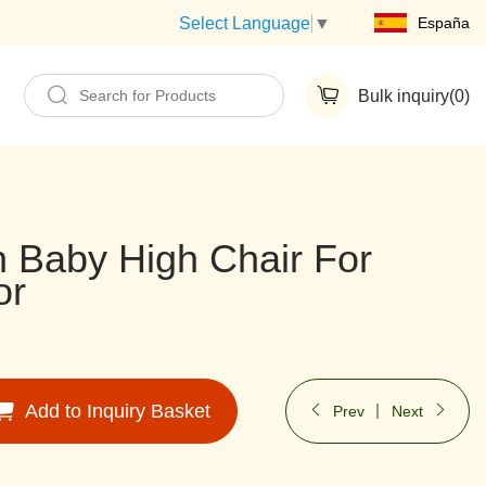
España
Select Language
▼
Bulk inquiry(
0
)
 Baby High Chair For
or
Add to Inquiry Basket
Prev
Next