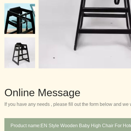
Online Message
If you have any needs , please fill out the form below and we 