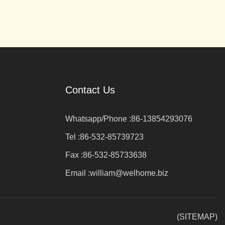
Contact Us
Whatsapp/Phone :
86-13854293076
Tel :
86-532-85739723
Fax :
86-532-85733638
Email :
william@welhome.biz
(SITEMAP)