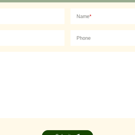
Name
*
Phone