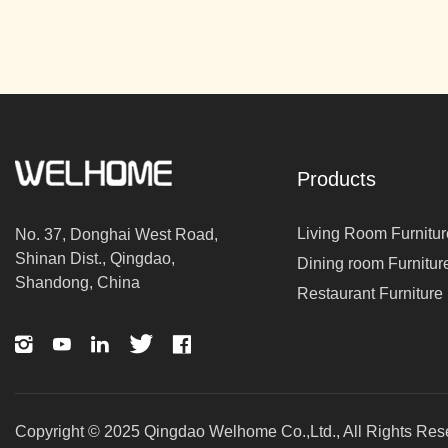
Products
Living Room Furnitur
No. 37, Donghai West Road,
Shinan Dist., Qingdao,
Dining room Furnitur
Shandong, China
Restaurant Furniture
Copyright © 2025 Qingdao Welhome Co.,Ltd., All Rights Res