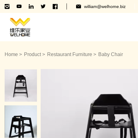
william@welhome.biz
Home
Product
Restaurant Furniture
Baby Chair