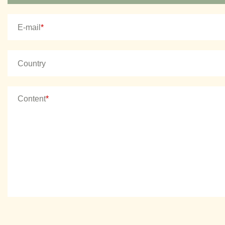
E-mail
*
Country
Content
*