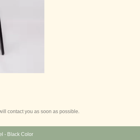
will contact you as soon as possible.