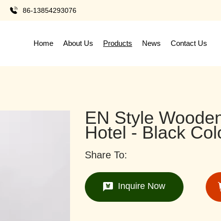
86-13854293076
Home
About Us
Products
News
Contact Us
EN Style Wooden
Hotel - Black Col
Share To:
Inquire Now