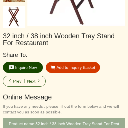
32 inch / 38 inch Wooden Tray Stand
For Restaurant
Share To:
Inquire Now
Add to Inquiry Basket
Prev
Next
Online Message
If you have any needs , please fill out the form below and we will
contact you as soon as possible.