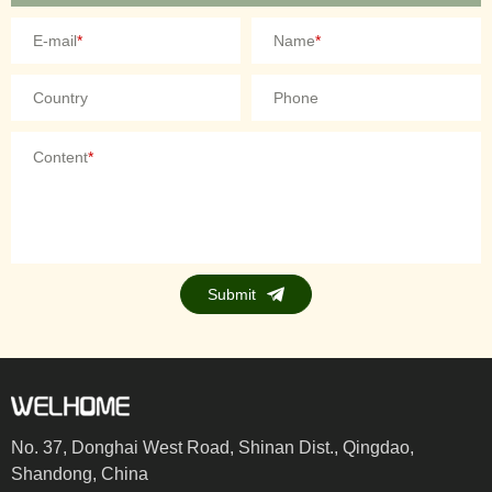
E-mail
*
Name
*
Country
Phone
Content
*
Submit
No. 37, Donghai West Road, Shinan Dist., Qingdao,
Shandong, China