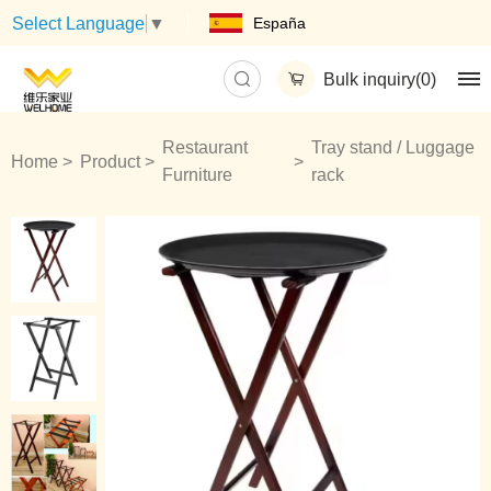
España
Select Language
▼
Bulk inquiry(
0
)
Restaurant
Tray stand / Luggage
Home
Product
Furniture
rack