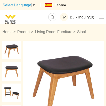
España
Select Language
▼
Bulk inquiry(
0
)
Home
Product
Living Room Furniture
Stool