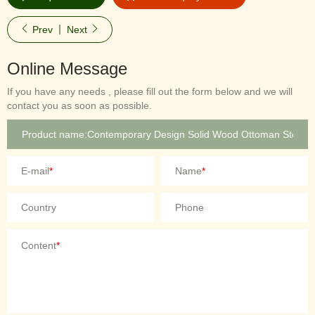
Prev
Next
Online Message
If you have any needs , please fill out the form below and we will
contact you as soon as possible.
E-mail
*
Name
*
Country
Phone
Content
*