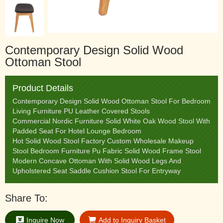
Contemporary Design Solid Wood
Ottoman Stool
Product Details
Contemporary Design Solid Wood Ottoman Stool For Bedroom
Living Furniture PU Leather Covered Stools
Commercial Nordic Furniture Solid White Oak Wood Stool With
Padded Seat For Hotel Lounge Bedroom
Hot Solid Wood Stool Factory Custom Wholesale Makeup
Stool Bedroom Furniture Pu Fabric Solid Wood Frame Stool
Modern Concave Ottoman With Solid Wood Legs And
Upholstered Seat Saddle Cushion Stool For Entryway
Share To:
Inquire Now
Add to Inquiry Basket