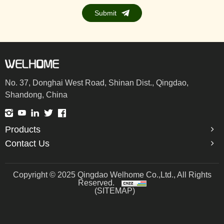
Submit
No. 37, Donghai West Road, Shinan Dist., Qingdao,
Shandong, China
Products
Contact Us
Copyright © 2025 Qingdao Welhome Co.,Ltd., All Rights
Reserved.
(SITEMAP)