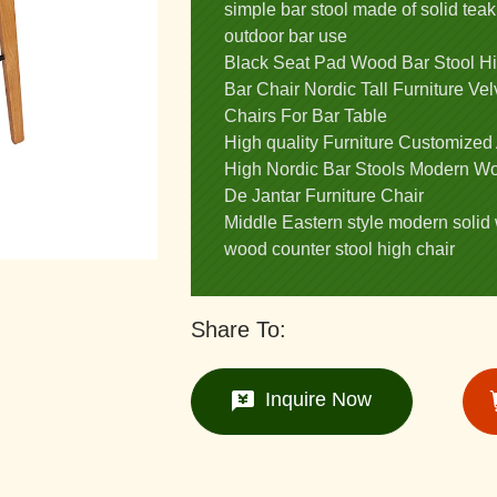
simple bar stool made of solid teak
outdoor bar use
Black Seat Pad Wood Bar Stool H
Bar Chair Nordic Tall Furniture V
Chairs For Bar Table
High quality Furniture Customized
High Nordic Bar Stools Modern Wo
De Jantar Furniture Chair
Middle Eastern style modern solid 
wood counter stool high chair
Share To:
Inquire Now