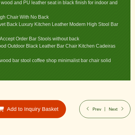
 wood and PU leather seat in black finish for indoor and
igh Chair With No Back
elvet Back Luxury Kitchen Leather Modern High Stool Bar
 Accept Order Bar Stools without back
od Outdoor Black Leather Bar Chair Kitchen Cadeiras
wood bar stool coffee shop minimalist bar chair solid
Add to Inquiry Basket
Prev
Next