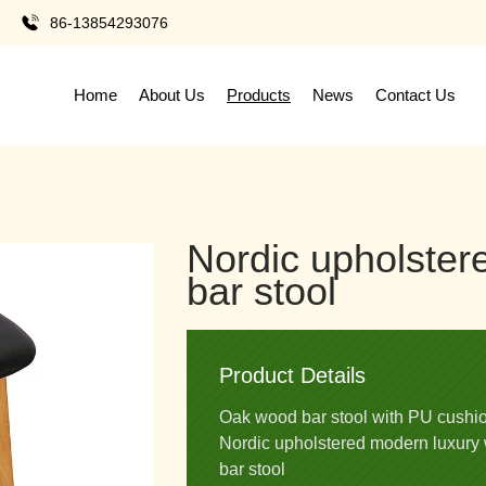
86-13854293076
Home
About Us
Products
News
Contact Us
Nordic upholste
bar stool
Product Details
Oak wood bar stool with PU cushi
Nordic upholstered modern luxury 
bar stool