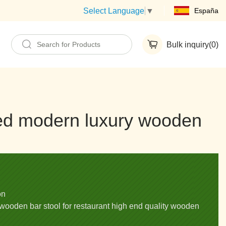
España
Select Language
▼
Bulk inquiry(
0
)
red modern luxury wooden
on
wooden bar stool for restaurant high end quality wooden