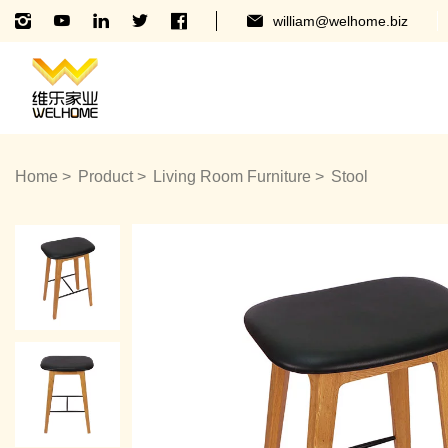
william@welhome.biz
Home
Product
Living Room Furniture
Stool