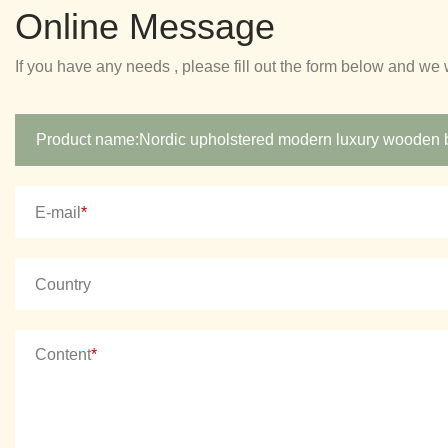
Online Message
If you have any needs , please fill out the form below and we 
E-mail
*
Country
Content
*