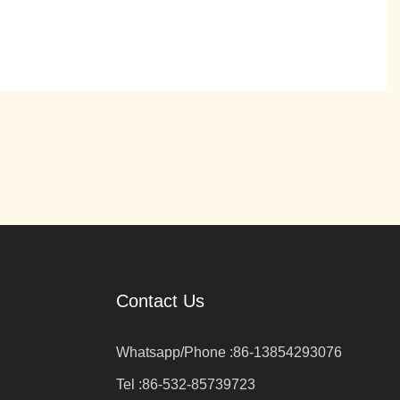
Contact Us
Whatsapp/Phone :
86-13854293076
Tel :
86-532-85739723