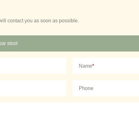
will contact you as soon as possible.
Name
*
Phone