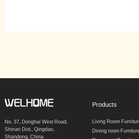
Products
Living Room Furnitur
No. 37, Donghai West Road,
Shinan Dist., Qingdao,
Dining room Furnitur
Shandong, China